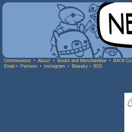
Commissions
•
About
•
Books and Merchandise
•
BACK Co
Email
•
Patreon
•
Instagram
•
Bluesky
•
RSS