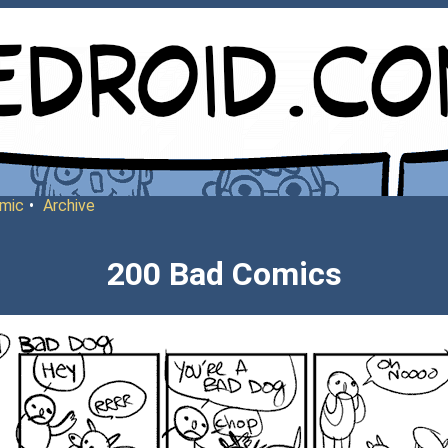
mic
•
Archive
200 Bad Comics