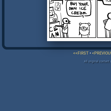
<<FIRST
•
<PREVIOU
All original content