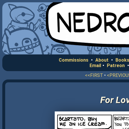
Commissions
•
About
•
Books
Email
•
Patreon
<<FIRST
•
<PREVIOU
For Lov