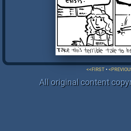
<<FIRST
•
<PREVIOU
All original content cop