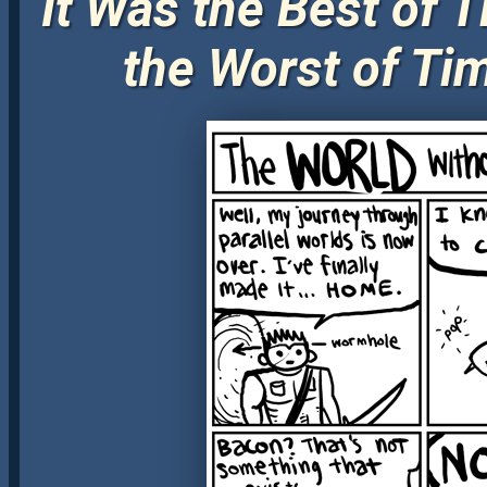
It Was the Best of T
the Worst of Ti