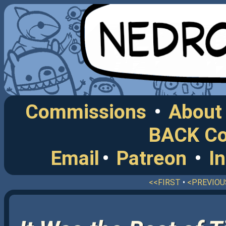
Commissions
•
About
BACK C
Email
•
Patreon
•
I
<<FIRST
•
<PREVIOU