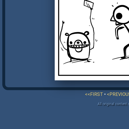
<<FIRST
•
<PREVIOU
All original content