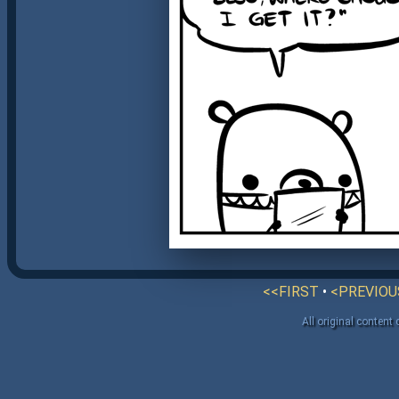
<<FIRST
•
<PREVIOU
All original content