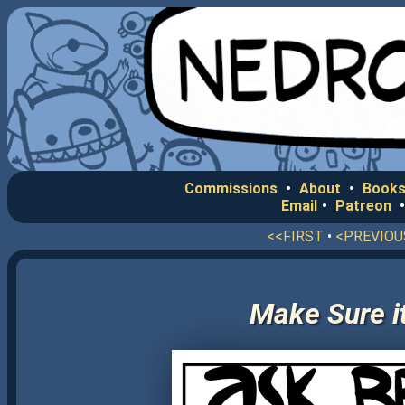
Commissions
•
About
•
Books
Email
•
Patreon
<<FIRST
•
<PREVIOU
Make Sure it