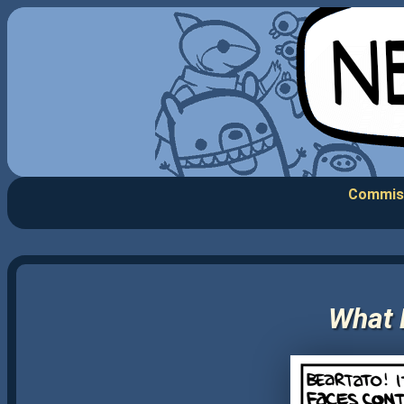
Commis
What 