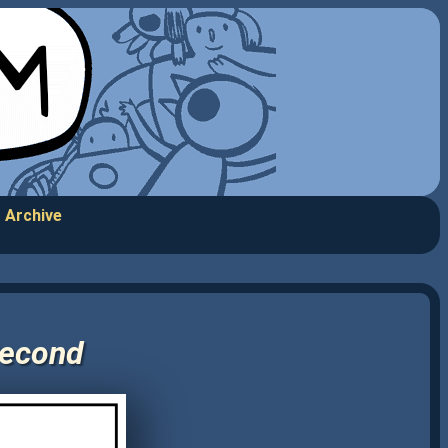
Archive
Second