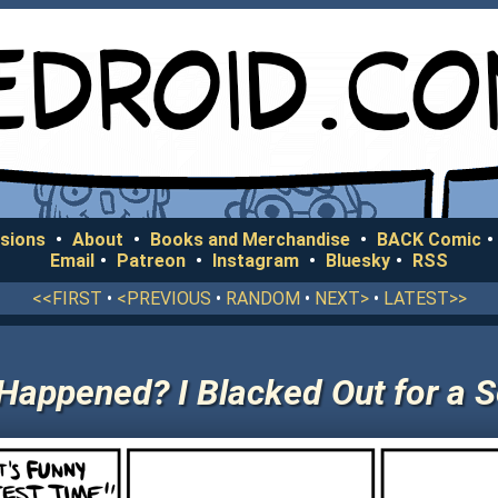
sions
•
About
•
Books and Merchandise
•
BACK Comic
•
Email
•
Patreon
•
Instagram
•
Bluesky
•
RSS
<<FIRST
•
<PREVIOUS
•
RANDOM
•
NEXT>
•
LATEST>>
Happened? I Blacked Out for a 