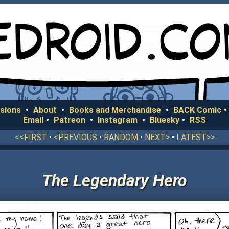
sions
•
About
•
Books and Merchandise
•
BACK Comic
•
Email
•
Patreon
•
Instagram
•
Bluesky
•
RSS
<<FIRST
•
<PREVIOUS
•
RANDOM
•
NEXT>
•
LATEST>>
The Legendary Hero