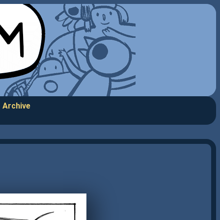
Archive