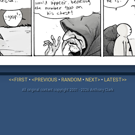
<<FIRST
•
<PREVIOUS
•
RANDOM
•
NEXT>
•
LATEST>>
All original content copyright 2001 - 2026 Anthony Clark