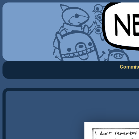
Commis