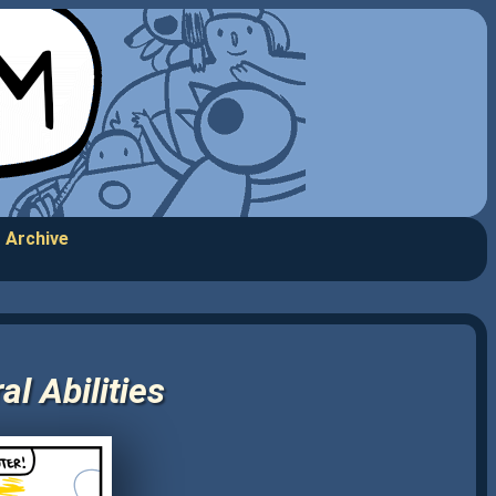
Archive
l Abilities