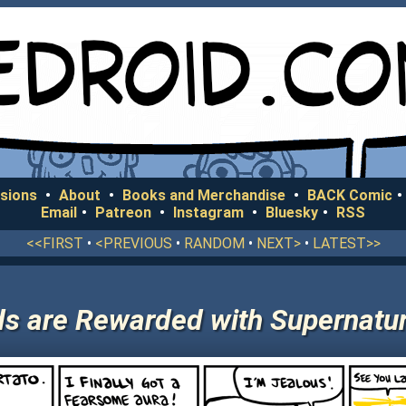
sions
•
About
•
Books and Merchandise
•
BACK Comic
•
Email
•
Patreon
•
Instagram
•
Bluesky
•
RSS
<<FIRST
•
<PREVIOUS
•
RANDOM
•
NEXT>
•
LATEST>>
 are Rewarded with Supernatura