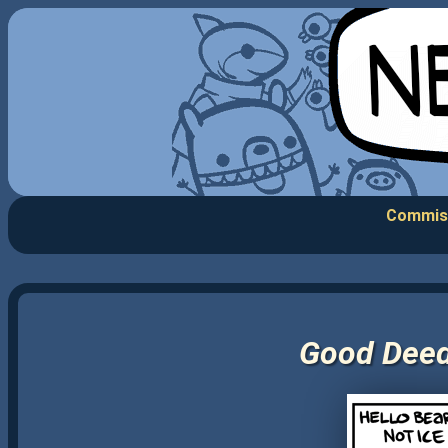
Commis
Good Deeds