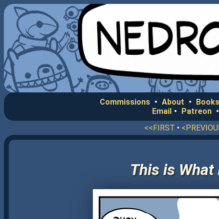
Commissions
•
About
•
Books
Email
•
Patreon
<<FIRST
•
<PREVIOU
This is What 