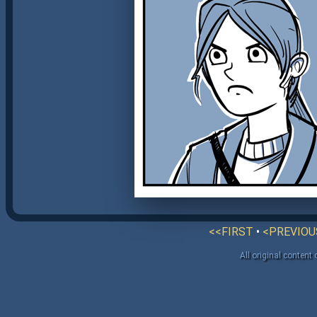
<<FIRST
•
<PREVIOU
All original content