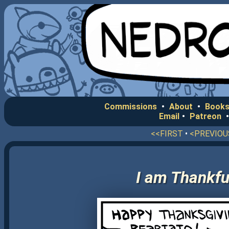
Commissions
•
About
•
Books
Email
•
Patreon
<<FIRST
•
<PREVIOU
I am Thankful