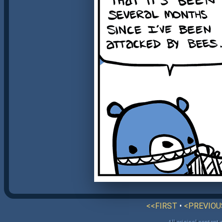
<<FIRST
•
<PREVIOU