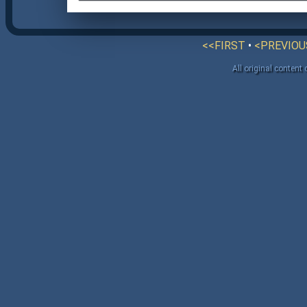
<<FIRST
•
<PREVIOU
All original content