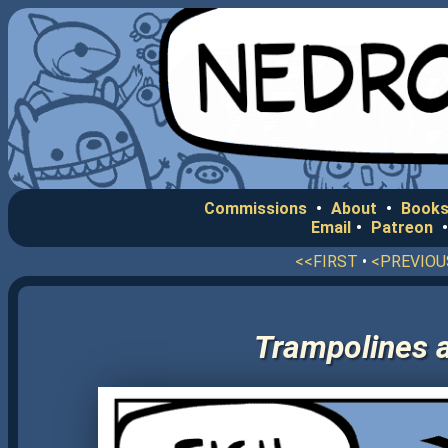
Commissions
•
About
•
Books
Email
•
Patreon
<<FIRST
•
<PREVIOU
Trampolines a