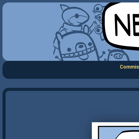
Commis