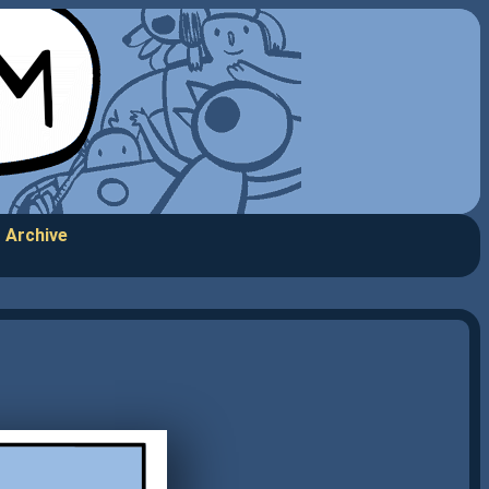
Archive