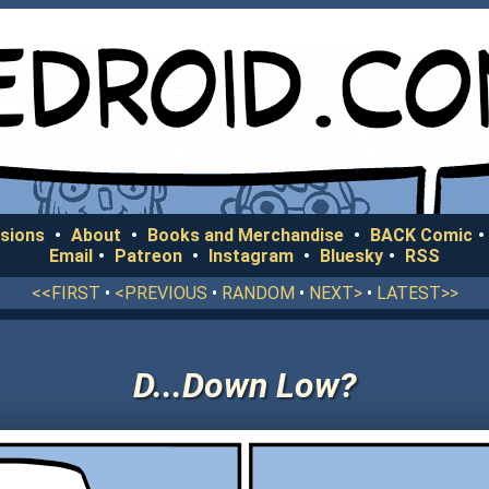
sions
•
About
•
Books and Merchandise
•
BACK Comic
•
Email
•
Patreon
•
Instagram
•
Bluesky
•
RSS
<<FIRST
•
<PREVIOUS
•
RANDOM
•
NEXT>
•
LATEST>>
D...Down Low?