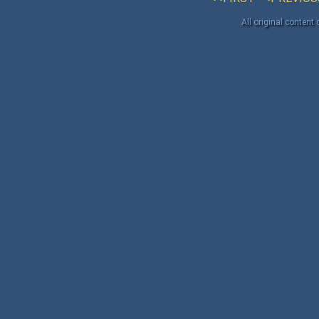
All original content