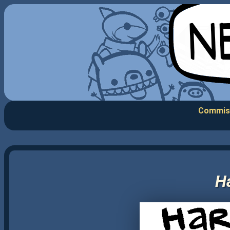
Commis
Ha