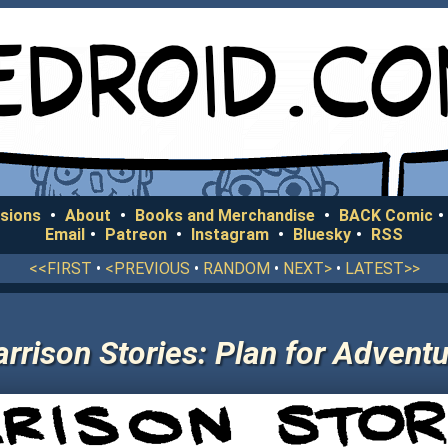
sions
•
About
•
Books and Merchandise
•
BACK Comic
•
Email
•
Patreon
•
Instagram
•
Bluesky
•
RSS
<<FIRST
•
<PREVIOUS
•
RANDOM
•
NEXT>
•
LATEST>>
rrison Stories: Plan for Advent