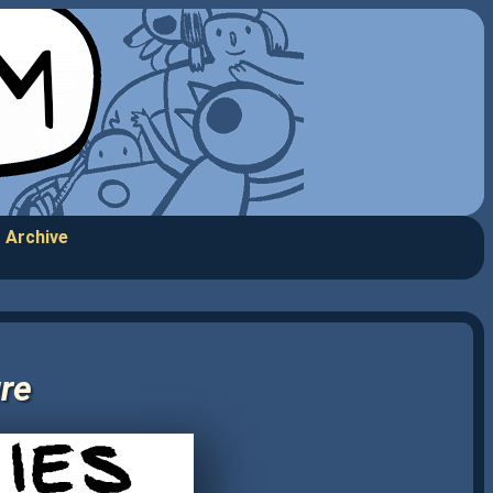
Archive
ure