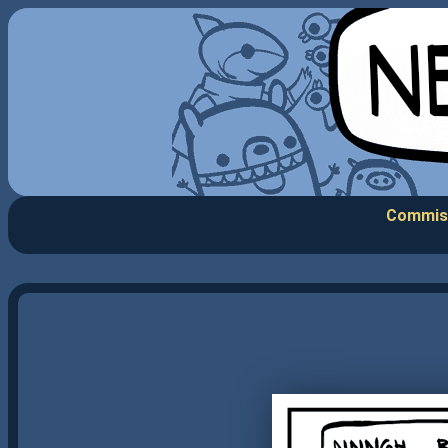
Commis