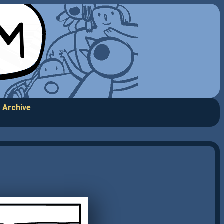
Archive