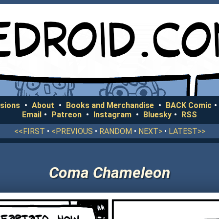
sions
•
About
•
Books and Merchandise
•
BACK Comic
•
Email
•
Patreon
•
Instagram
•
Bluesky
•
RSS
<<FIRST
•
<PREVIOUS
•
RANDOM
•
NEXT>
•
LATEST>>
Coma Chameleon