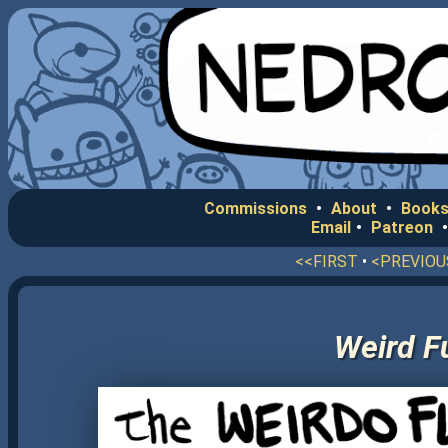
Commissions
•
About
•
Books
Email
•
Patreon
<<FIRST
•
<PREVIOU
Weird F