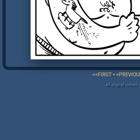
<<FIRST
•
<PREVIOU
All original content