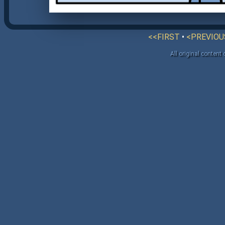
<<FIRST
•
<PREVIOU
All original content