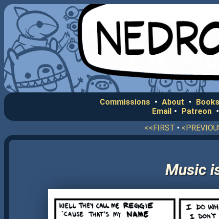
Commissions
•
About
•
Books
Email
•
Patreon
<<FIRST
•
<PREVIOU
Music i