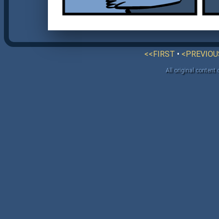
<<FIRST
•
<PREVIOU
All original content