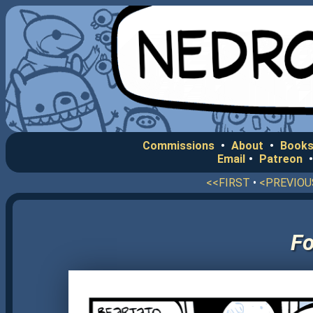
Commissions
•
About
•
Books
Email
•
Patreon
<<FIRST
•
<PREVIOU
F