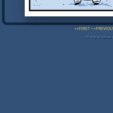
<<FIRST
•
<PREVIOU
All original content