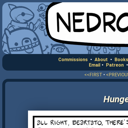
Commissions
•
About
•
Books
Email
•
Patreon
<<FIRST
•
<PREVIOU
Hunger