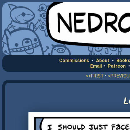
Commissions
•
About
•
Books
Email
•
Patreon
<<FIRST
•
<PREVIOU
L