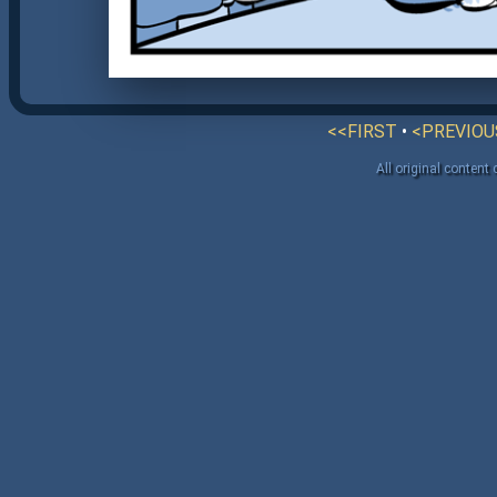
<<FIRST
•
<PREVIOU
All original content