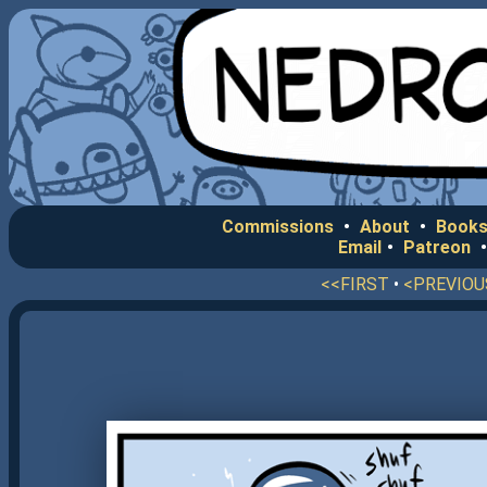
Commissions
•
About
•
Books
Email
•
Patreon
<<FIRST
•
<PREVIOU