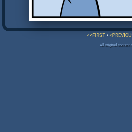
<<FIRST
•
<PREVIOU
All original content