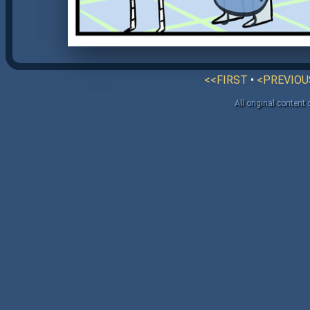
<<FIRST
•
<PREVIOU
All original content