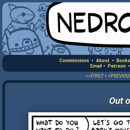
Commissions
•
About
•
Books
Email
•
Patreon
<<FIRST
•
<PREVIOU
Out o