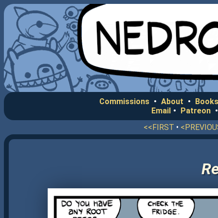
Commissions
•
About
•
Books
Email
•
Patreon
<<FIRST
•
<PREVIOU
Re