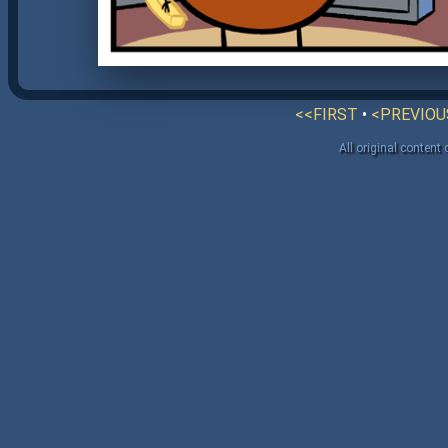
<<FIRST
•
<PREVIOU
All original content