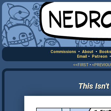
Commissions
•
About
•
Books
Email
•
Patreon
<<FIRST
•
<PREVIOU
This Isn'