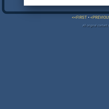
<<FIRST
•
<PREVIOU
All original content