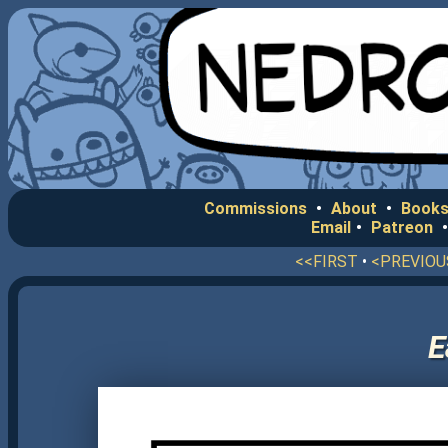
Commissions
•
About
•
Books
Email
•
Patreon
<<FIRST
•
<PREVIOU
E