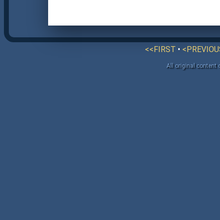
<<FIRST
•
<PREVIOU
All original content