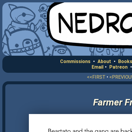
Commissions
•
About
•
Books
Email
•
Patreon
<<FIRST
•
<PREVIOU
Farmer Fr