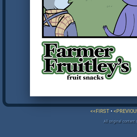
<<FIRST
•
<PREVIOU
All original content