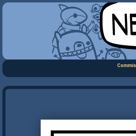
Commis