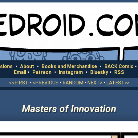
sions
•
About
•
Books and Merchandise
•
BACK Comic
•
Email
•
Patreon
•
Instagram
•
Bluesky
•
RSS
<<FIRST
•
<PREVIOUS
•
RANDOM
•
NEXT>
•
LATEST>>
Masters of Innovation