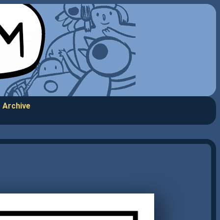
Archive