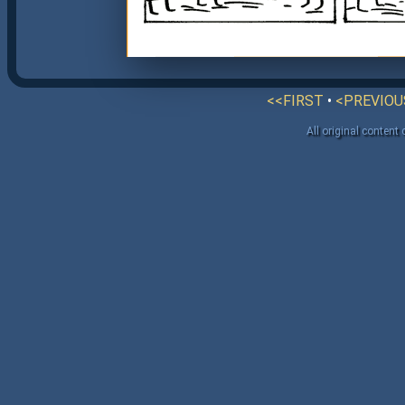
<<FIRST
•
<PREVIOU
All original content