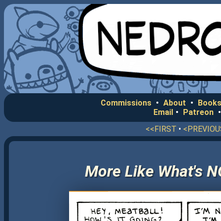
Commissions
•
About
•
Books
Email
•
Patreon
<<FIRST
•
<PREVIOU
More Like What's N