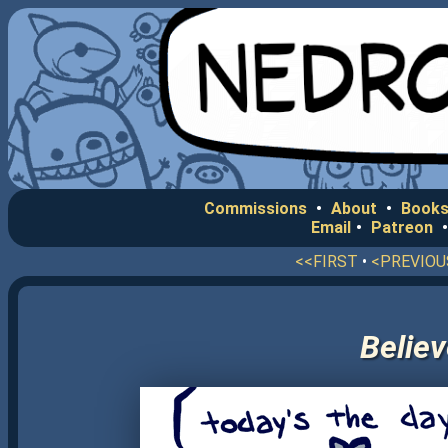
Commissions
•
About
•
Books
Email
•
Patreon
<<FIRST
•
<PREVIOU
Believ