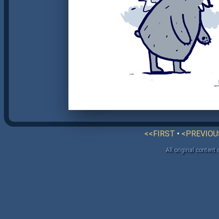
<<FIRST
•
<PREVIOU
All original content